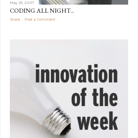
May 25, 2007
CODING ALL NIGHT...
Share
Post a Comment