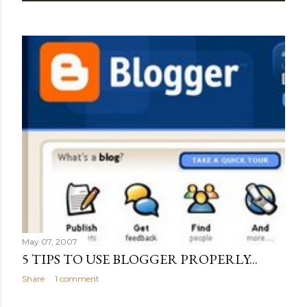
May 07, 2007
5 TIPS TO USE BLOGGER PROPERLY...
Share
1 comment