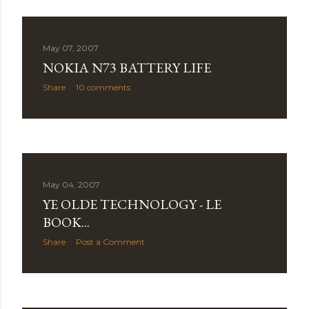
May 07, 2007
NOKIA N73 BATTERY LIFE
Share
10 comments
May 04, 2007
YE OLDE TECHNOLOGY - LE
BOOK...
Share
Post a Comment