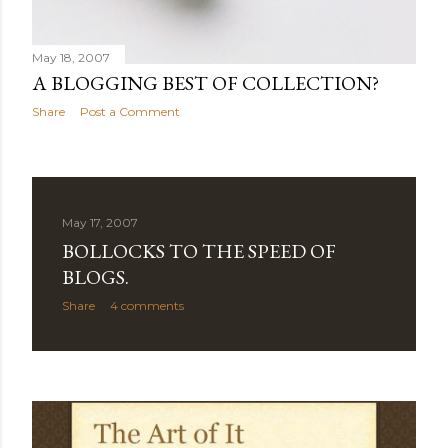
May 18, 2007
A BLOGGING BEST OF COLLECTION?
Share
Post a Comment
May 17, 2007
BOLLOCKS TO THE SPEED OF
BLOGS.
Share
4 comments