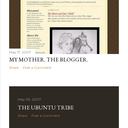
May 17, 2007
MY MOTHER. THE BLOGGER.
Share
Post a Comment
May 09, 2007
THE UBUNTU TRIBE
Share
Post a Comment