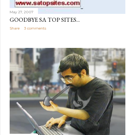
May 27, 2007
GOODBYE SA TOP SITES...
Share
3 comments