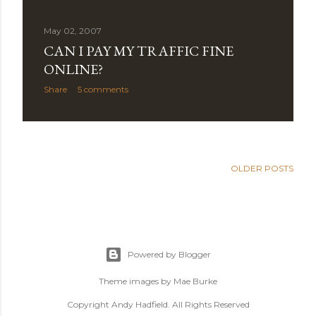
May 02, 2007
CAN I PAY MY TRAFFIC FINE
ONLINE?
Share
5 comments
OLDER POSTS
Powered by Blogger
Theme images by
Mae Burke
Copyright Andy Hadfield. All Rights Reserved