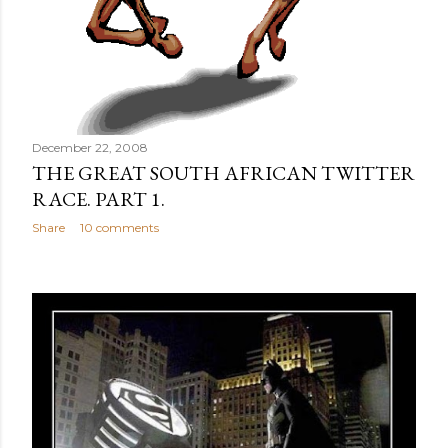
December 22, 2008
THE GREAT SOUTH AFRICAN TWITTER
RACE. PART 1.
Share
10 comments