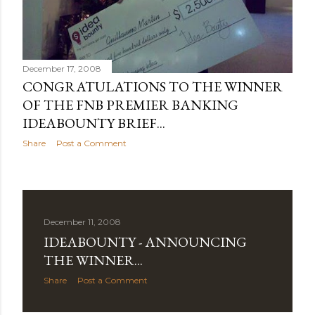
December 17, 2008
CONGRATULATIONS TO THE WINNER
OF THE FNB PREMIER BANKING
IDEABOUNTY BRIEF...
Share
Post a Comment
December 11, 2008
IDEABOUNTY - ANNOUNCING
THE WINNER...
Share
Post a Comment