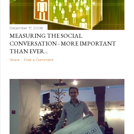
December 17, 2008
MEASURING THE SOCIAL
CONVERSATION - MORE IMPORTANT
THAN EVER...
Share
Post a Comment