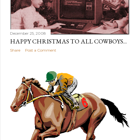
December 25, 2008
HAPPY CHRISTMAS TO ALL COWBOYS...
Share
Post a Comment