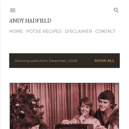
Skip to main content
ANDY HADFIELD
HOME
POTJIE RECIPES
DISCLAIMER
CONTACT
Showing posts from December, 2008
SHOW ALL
P
o
s
t
s