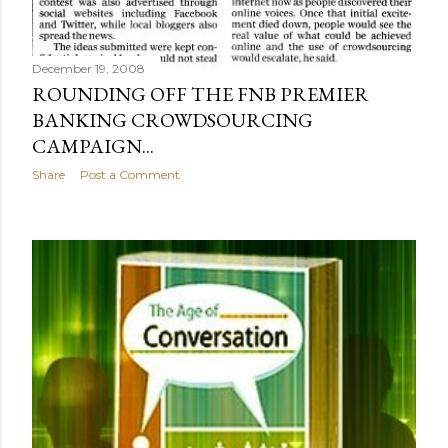
December 19, 2008
ROUNDING OFF THE FNB PREMIER
BANKING CROWDSOURCING
CAMPAIGN...
Share
Post a Comment