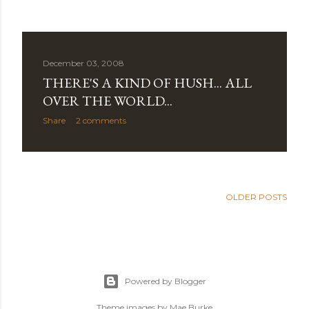
December 03, 2008
THERE'S A KIND OF HUSH... ALL
OVER THE WORLD...
Share
2 comments
OLDER POSTS
Powered by Blogger
Theme images by
Mae Burke