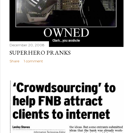
December 20, 2008
SUPERHERO PRANKS
Share
1 comment