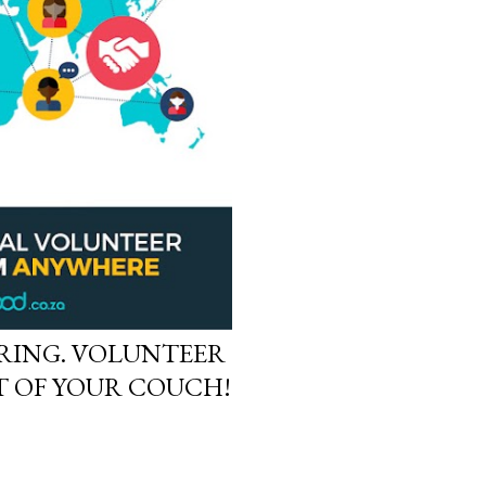
RING. VOLUNTEER
 OF YOUR COUCH!