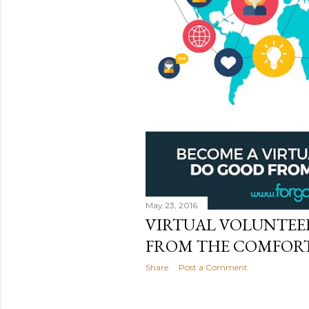
May 23, 2016
VIRTUAL VOLUNTEE
FROM THE COMFORT
Share
Post a Comment