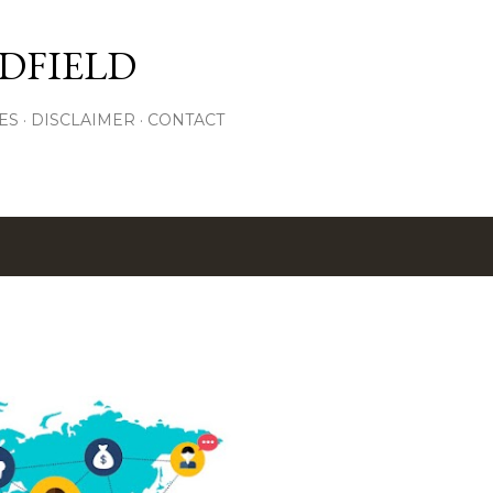
Skip to main content
DFIELD
ES
DISCLAIMER
CONTACT