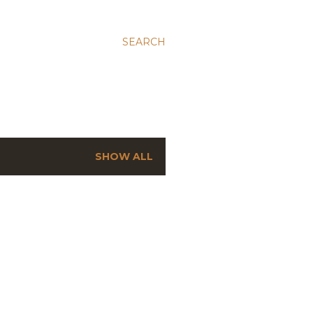
SEARCH
SHOW ALL