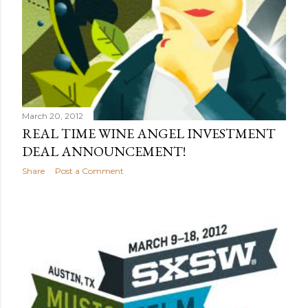
March 20, 2012
REAL TIME WINE ANGEL INVESTMENT
DEAL ANNOUNCEMENT!
Share
Post a Comment