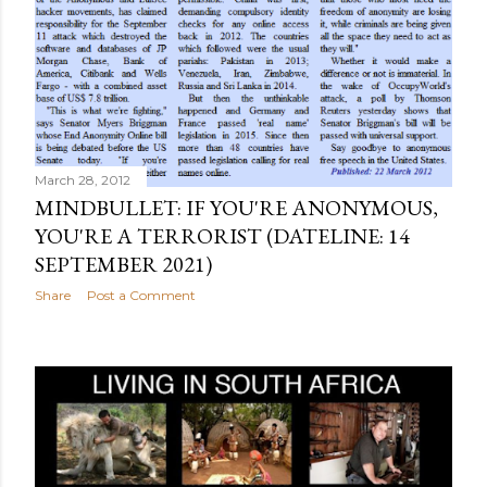
March 28, 2012
MINDBULLET: IF YOU'RE ANONYMOUS,
YOU'RE A TERRORIST (DATELINE: 14
SEPTEMBER 2021)
Share
Post a Comment