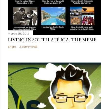
March 28, 2012
LIVING IN SOUTH AFRICA. THE MEME.
Share
3 comments