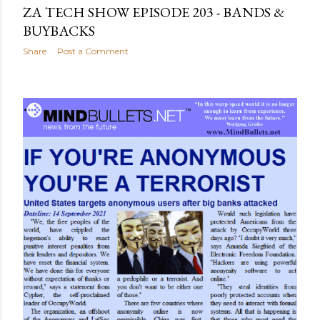
ZA TECH SHOW EPISODE 203 - BANDS &
BUYBACKS
Share
Post a Comment