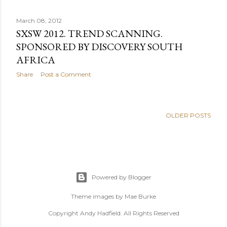
March 08, 2012
SXSW 2012. TREND SCANNING.
SPONSORED BY DISCOVERY SOUTH
AFRICA
Share
Post a Comment
OLDER POSTS
Powered by Blogger
Theme images by
Mae Burke
Copyright Andy Hadfield. All Rights Reserved