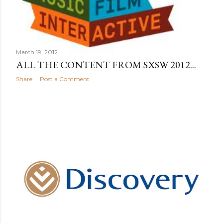
March 19, 2012
ALL THE CONTENT FROM SXSW 2012...
Share
Post a Comment