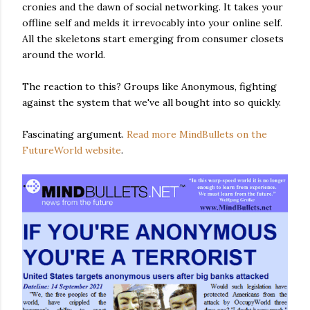
cronies and the dawn of social networking. It takes your
offline self and melds it irrevocably into your online self.
All the skeletons start emerging from consumer closets
around the world.
The reaction to this? Groups like Anonymous, fighting
against the system that we've all bought into so quickly.
Fascinating argument.
Read more MindBullets on the
FutureWorld website
.