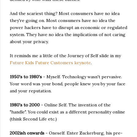
And the scariest thing? Most consumers have no idea
they're going on. Most consumers have no idea the
power hackers have to disrupt an economic or regulated
system. They have no idea the implications of not caring
about your privacy.
It reminds me a little of the Journey of Self slide in my
Future Kids Future Customers keynote
.
1950's to 1980's
- Myself. Technology wasn't pervasive.
Your word was your bond, people knew you by your face
and your reputation.
1980's to 2000
- Online Self. The invention of the
"handle". You could exist as a different personality online
(think Second Life etc.)
2002ish onwards
- Oneself. Enter Zuckerburg, his pre-