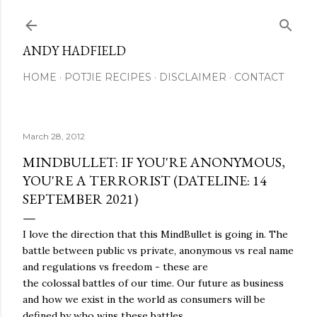
Skip to main content
ANDY HADFIELD
HOME
POTJIE RECIPES
DISCLAIMER
CONTACT
March 28, 2012
MINDBULLET: IF YOU'RE ANONYMOUS,
YOU'RE A TERRORIST (DATELINE: 14
SEPTEMBER 2021)
I love the direction that this MindBullet is going in. The
battle between public vs private, anonymous vs real name
and regulations vs freedom - these are
the colossal battles of our time. Our future as business
and how we exist in the world as consumers will be
defined by who wins these battles.