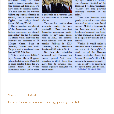
Share
Email Post
Labels:
future scenarios
hacking
privacy
the future