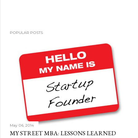
POPULAR POSTS
May 06, 2014
MY STREET MBA: LESSONS LEARNED