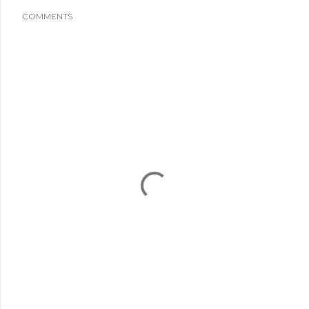
COMMENTS