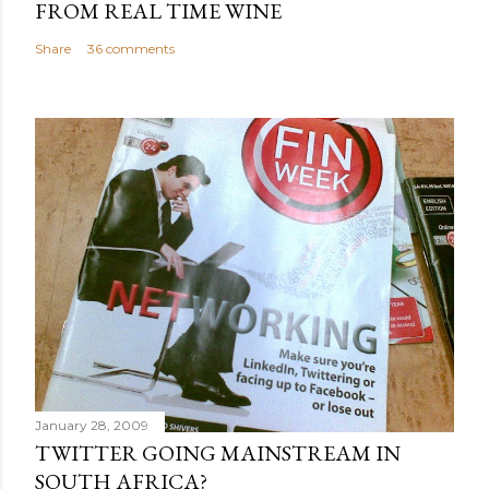
FROM REAL TIME WINE
Share
36 comments
January 28, 2009
TWITTER GOING MAINSTREAM IN
SOUTH AFRICA?