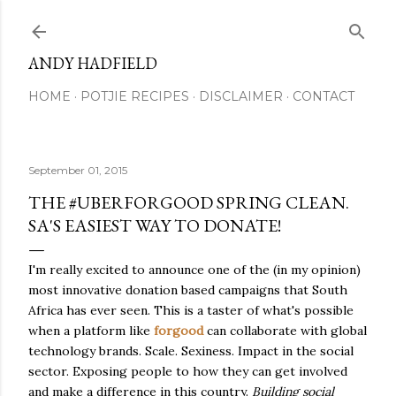
Skip to main content
ANDY HADFIELD
HOME
POTJIE RECIPES
DISCLAIMER
CONTACT
September 01, 2015
THE #UBERFORGOOD SPRING CLEAN.
SA'S EASIEST WAY TO DONATE!
I'm really excited to announce one of the (in my opinion)
most innovative donation based campaigns that South
Africa has ever seen. This is a taster of what's possible
when a platform like
forgood
can collaborate with global
technology brands. Scale. Sexiness. Impact in the social
sector. Exposing people to how they can get involved
and make a difference in this country.
Building social