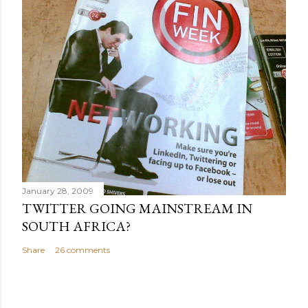
January 28, 2009
TWITTER GOING MAINSTREAM IN
SOUTH AFRICA?
Share
26 comments