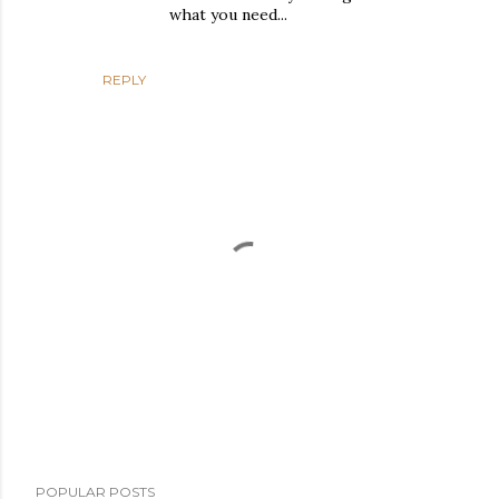
what you need...
REPLY
P
POPULAR POSTS