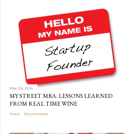
o
s
t
a
C
o
m
m
e
n
t
May 06, 2014
MY STREET MBA: LESSONS LEARNED
FROM REAL TIME WINE
Share
36 comments