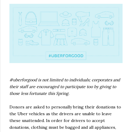
#uberforgood is not limited to individuals; corporates and
their staff are encouraged to participate too by giving to
those less fortunate this Spring.
Donors are asked to personally bring their donations to
the Uber vehicles as the drivers are unable to leave
these unattended. In order for drivers to accept
donations, clothing must be bagged and all appliances,