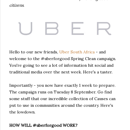
citizens
.
Hello to our new friends,
Uber South Africa
- and
welcome to the #uberforgood Spring Clean campaign.
You're going to see a lot of information hit social and
traditional media over the next week. Here's a taster.
Importantly - you now have exactly 1 week to prepare.
The campaign runs on Tuesday 8 September. Go find
some stuff that our incredible collection of Causes can
put to use in communities around the country. Here's
the lowdown.
HOW WILL #uberforgood WORK?