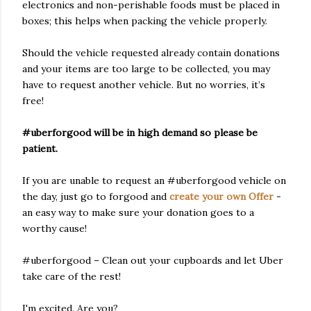
electronics and non-perishable foods must be placed in
boxes; this helps when packing the vehicle properly.
Should the vehicle requested already contain donations
and your items are too large to be collected, you may
have to request another vehicle. But no worries, it’s
free!
#uberforgood will be in high demand so please be
patient.
If you are unable to request an #uberforgood vehicle on
the day, just go to forgood and
create your own Offer
-
an easy way to make sure your donation goes to a
worthy cause!
#uberforgood – Clean out your cupboards and let Uber
take care of the rest!
I'm excited. Are you?