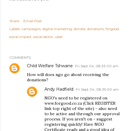
Share
Email Post
Labels:
campaigns
digital marketing
donate
donations
forgood
social impact
social sector
uber
COMMENTS
Child Welfare Tshwane
Fri Sept 04, 08:33:00 am
How will does ngo go about receiving the
donations?
Andy Hadfield
Fri Sept 04, 08:35:00 am
NGO's need to be registered on
www.forgood.co.za (Click REGISTER
link top right of the site) - also need
to be active and through our approval
process. If you aren't on - suggest
registering quickly! Have NGO
Certificate ready and a good idea of