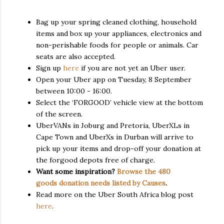
Bag up your spring cleaned clothing, household
items and box up your appliances, electronics and
non-perishable foods for people or animals. Car
seats are also accepted.
Sign up
here
if you are not yet an Uber user.
Open your Uber app on Tuesday, 8 September
between 10:00 - 16:00.
Select the ‘FORGOOD’ vehicle view at the bottom
of the screen.
UberVANs in Joburg and Pretoria, UberXLs in
Cape Town and UberXs in Durban will arrive to
pick up your items and drop-off your donation at
the forgood depots free of charge.
Want some inspiration?
Browse the 480
goods donation needs listed by Causes
.
Read more on the Uber South Africa blog post
here
.