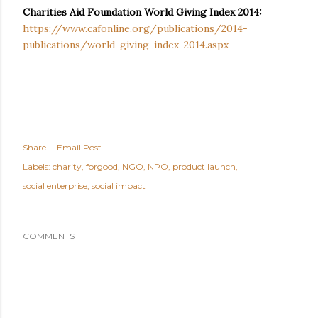
Charities Aid Foundation World Giving Index 2014:
https://www.cafonline.org/publications/2014-
publications/world-giving-index-2014.aspx
Share
Email Post
Labels:
charity
forgood
NGO
NPO
product launch
social enterprise
social impact
COMMENTS