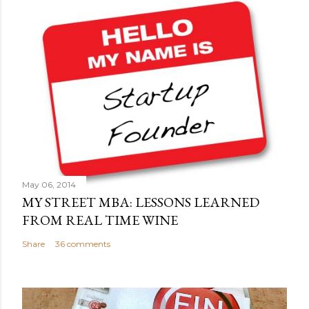
May 06, 2014
MY STREET MBA: LESSONS LEARNED
FROM REAL TIME WINE
Share
36 comments