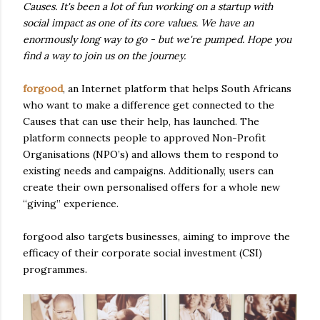
Causes. It's been a lot of fun working on a startup with
social impact as one of its core values. We have an
enormously long way to go - but we're pumped. Hope you
find a way to join us on the journey.
forgood
, an Internet platform that helps South Africans
who want to make a difference get connected to the
Causes that can use their help, has launched. The
platform connects people to approved Non-Profit
Organisations (NPO’s) and allows them to respond to
existing needs and campaigns. Additionally, users can
create their own personalised offers for a whole new
“giving” experience.
forgood also targets businesses, aiming to improve the
efficacy of their corporate social investment (CSI)
programmes.