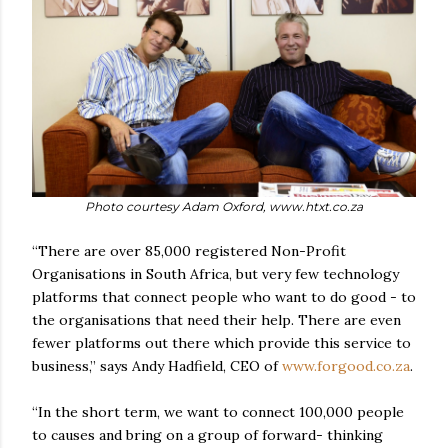
Photo courtesy Adam Oxford, www.htxt.co.za
“There are over 85,000 registered Non-Profit
Organisations in South Africa, but very few technology
platforms that connect people who want to do good - to
the organisations that need their help. There are even
fewer platforms out there which provide this service to
business,” says Andy Hadfield, CEO of
www.forgood.co.za
.
“In the short term, we want to connect 100,000 people
to causes and bring on a group of forward- thinking