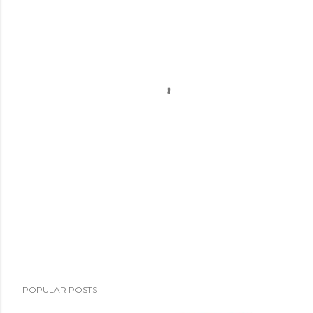
POPULAR POSTS