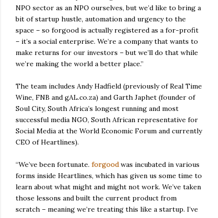
NPO sector as an NPO ourselves, but we’d like to bring a
bit of startup hustle, automation and urgency to the
space – so forgood is actually registered as a for-profit
– it’s a social enterprise. We’re a company that wants to
make returns for our investors – but we’ll do that while
we’re making the world a better place.”
The team includes Andy Hadfield (previously of Real Time
Wine, FNB and gAL.co.za) and Garth Japhet (founder of
Soul City, South Africa’s longest running and most
successful media NGO, South African representative for
Social Media at the World Economic Forum and currently
CEO of Heartlines).
“We’ve been fortunate.
forgood
was incubated in various
forms inside Heartlines, which has given us some time to
learn about what might and might not work. We’ve taken
those lessons and built the current product from
scratch – meaning we’re treating this like a startup. I’ve