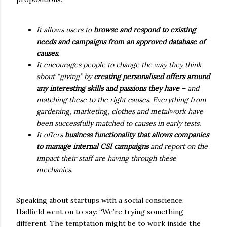
It allows users to
browse and respond to existing
needs and campaigns from an approved database of
causes
.
It encourages people to change the way they think
about “giving” by
creating personalised offers around
any interesting skills and passions they have
– and
matching these to the right causes. Everything from
gardening, marketing, clothes and metalwork have
been successfully matched to causes in early tests.
It offers
business functionality that allows companies
to manage internal CSI campaigns
and report on the
impact their staff are having through these
mechanics.
Speaking about startups with a social conscience,
Hadfield went on to say: “We’re trying something
different. The temptation might be to work inside the