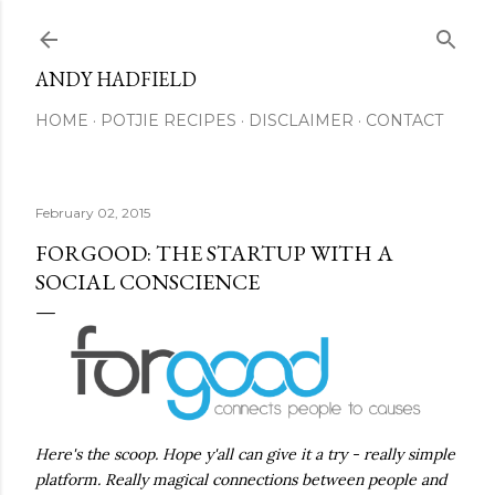
Skip to main content
ANDY HADFIELD
HOME
POTJIE RECIPES
DISCLAIMER
CONTACT
February 02, 2015
FORGOOD: THE STARTUP WITH A
SOCIAL CONSCIENCE
Here's the scoop. Hope y'all can give it a try - really simple
platform. Really magical connections between people and