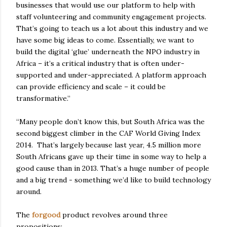
businesses that would use our platform to help with
staff volunteering and community engagement projects.
That’s going to teach us a lot about this industry and we
have some big ideas to come. Essentially, we want to
build the digital ‘glue’ underneath the NPO industry in
Africa – it’s a critical industry that is often under-
supported and under-appreciated. A platform approach
can provide efficiency and scale – it could be
transformative.”
“Many people don’t know this, but South Africa was the
second biggest climber in the CAF World Giving Index
2014. That’s largely because last year, 4.5 million more
South Africans gave up their time in some way to help a
good cause than in 2013. That’s a huge number of people
and a big trend - something we’d like to build technology
around.
The
forgood
product revolves around three
propositions: