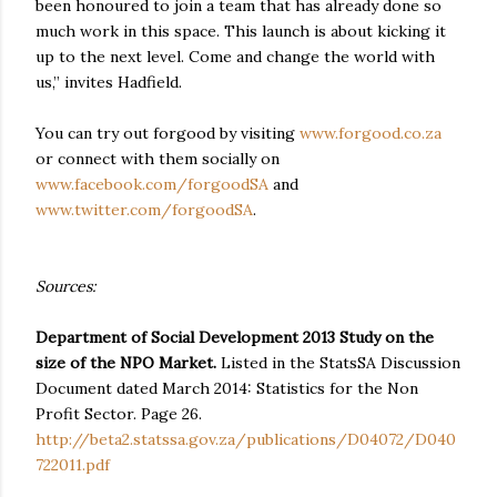
been honoured to join a team that has already done so
much work in this space. This launch is about kicking it
up to the next level. Come and change the world with
us,” invites Hadfield.
You can try out forgood by visiting
www.forgood.co.za
or connect with them socially on
www.facebook.com/forgoodSA
and
www.twitter.com/forgoodSA
.
Sources:
Department of Social Development 2013 Study on the
size of the NPO Market.
Listed in the StatsSA Discussion
Document dated March 2014: Statistics for the Non
Profit Sector. Page 26.
http://beta2.statssa.gov.za/publications/D04072/D040
722011.pdf