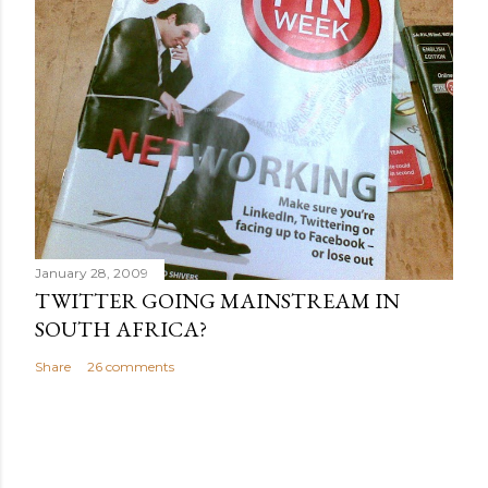
January 28, 2009
TWITTER GOING MAINSTREAM IN
SOUTH AFRICA?
Share
26 comments