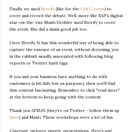
Finally, we used
Storify
(like for the
Cell C event
) to
cover and record the debate. Well, more like SAP's digital
star-on-the-rise Manti Grobler used Storify to cover
the event. She did a damn good job too.
I love Storify. It has this wonderful way of being able to
capture the essence of an event, without drowning you
in the rubbish usually associated with following blog
reports or Twitter hash tags.
If you and your business have anything to do with
customers (a bit duh, but on purpose), then you'll find
this content fascinating. Remember to click "read more"
at the bottom to keep going with the content.
Thank you AFSUG (they're on Twitter - follow them up
here
) and Manti. These workshops were a lot of fun.
Coverage, pictures, tweets, presentations, Prezi's and