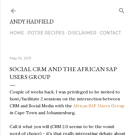
Skip to main content
ANDY HADFIELD
HOME
POTJIE RECIPES
DISCLAIMER
CONTACT
May 10, 2011
SOCIAL CRM AND THE AFRICAN SAP
USERS GROUP
Couple of weeks back, I was privileged to be invited to
host/facilitate 2 sessions on the intersection between
CRM and Social Media with the
African SAP Users Group
in Cape Town and Johannesburg.
Call it what you will (CRM 2.0 seems to be the vomit
word of choice) - it's that really interesting debate about