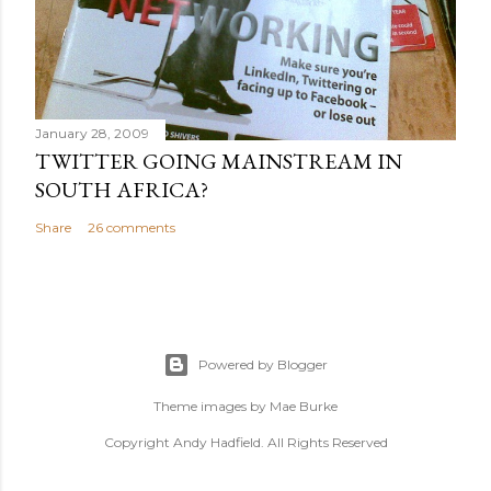
January 28, 2009
TWITTER GOING MAINSTREAM IN
SOUTH AFRICA?
Share
26 comments
Powered by Blogger
Theme images by
Mae Burke
Copyright Andy Hadfield. All Rights Reserved