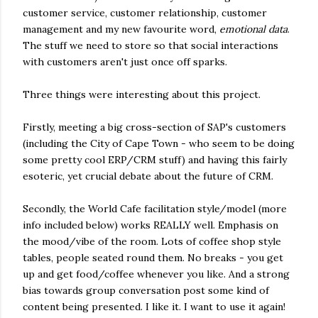
customer service, customer relationship, customer
management and my new favourite word,
emotional data
.
The stuff we need to store so that social interactions
with customers aren't just once off sparks.
Three things were interesting about this project.
Firstly, meeting a big cross-section of SAP's customers
(including the City of Cape Town - who seem to be doing
some pretty cool ERP/CRM stuff) and having this fairly
esoteric, yet crucial debate about the future of CRM.
Secondly, the World Cafe facilitation style/model (more
info included below) works REALLY well. Emphasis on
the mood/vibe of the room. Lots of coffee shop style
tables, people seated round them. No breaks - you get
up and get food/coffee whenever you like. And a strong
bias towards group conversation post some kind of
content being presented. I like it. I want to use it again!