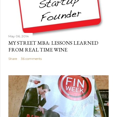
m
m
e
n
t
May 06, 2014
MY STREET MBA: LESSONS LEARNED
FROM REAL TIME WINE
Share
36 comments