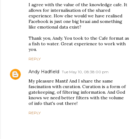
I agree with the value of the knowledge cafe. It
allows for internalisation of the shared
experience. How else would we have realised
Facebook is just one big braai and something
like emotional data exist?
Thank you, Andy. You took to the Cafe format as
a fish to water. Great experience to work with
you.
REPLY
Andy Hadfield
Tue May 10, 08:38:00 pm
My pleasure Manti! And I share the same
fascination with curation. Curation is a form of
gatekeeping, of filtering information. And God
knows we need better filters with the volume
of info that's out there!
REPLY