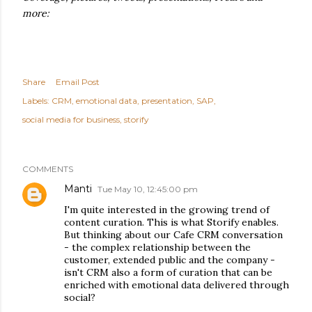
more:
Share
Email Post
Labels:
CRM
emotional data
presentation
SAP
social media for business
storify
COMMENTS
Manti
Tue May 10, 12:45:00 pm
I'm quite interested in the growing trend of
content curation. This is what Storify enables.
But thinking about our Cafe CRM conversation
- the complex relationship between the
customer, extended public and the company -
isn't CRM also a form of curation that can be
enriched with emotional data delivered through
social?