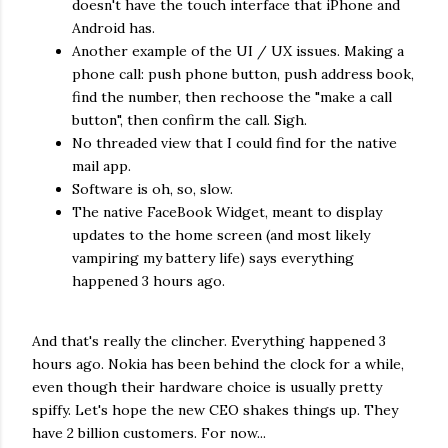
doesn't have the touch interface that iPhone and
Android has.
Another example of the UI / UX issues. Making a
phone call: push phone button, push address book,
find the number, then rechoose the "make a call
button", then confirm the call. Sigh.
No threaded view that I could find for the native
mail app.
Software is oh, so, slow.
The native FaceBook Widget, meant to display
updates to the home screen (and most likely
vampiring my battery life) says everything
happened 3 hours ago.
And that's really the clincher. Everything happened 3
hours ago. Nokia has been behind the clock for a while,
even though their hardware choice is usually pretty
spiffy. Let's hope the new CEO shakes things up. They
have 2 billion customers. For now...