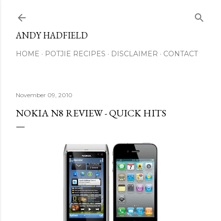
Skip to main content
ANDY HADFIELD
HOME
POTJIE RECIPES
DISCLAIMER
CONTACT
November 09, 2010
NOKIA N8 REVIEW - QUICK HITS