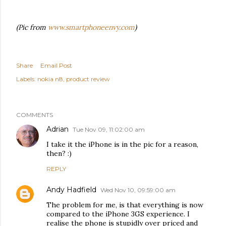
(Pic from
www.smartphoneenvy.com
)
Share
Email Post
Labels:
nokia n8
product review
COMMENTS
Adrian
Tue Nov 09, 11:02:00 am
I take it the iPhone is in the pic for a reason,
then? :)
REPLY
Andy Hadfield
Wed Nov 10, 09:59:00 am
The problem for me, is that everything is now
compared to the iPhone 3GS experience. I
realise the phone is stupidly over priced and