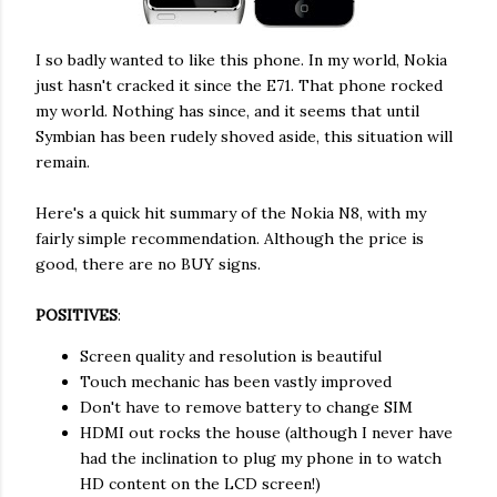
I so badly wanted to like this phone. In my world, Nokia
just hasn't cracked it since the E71. That phone rocked
my world. Nothing has since, and it seems that until
Symbian has been rudely shoved aside, this situation will
remain.
Here's a quick hit summary of the Nokia N8, with my
fairly simple recommendation. Although the price is
good, there are no BUY signs.
POSITIVES
:
Screen quality and resolution is beautiful
Touch mechanic has been vastly improved
Don't have to remove battery to change SIM
HDMI out rocks the house (although I never have
had the inclination to plug my phone in to watch
HD content on the LCD screen!)