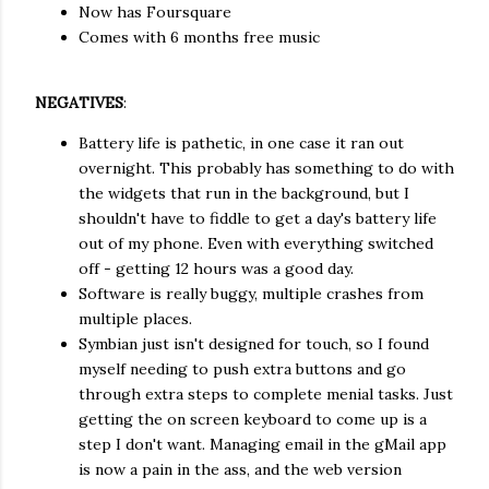
Now has Foursquare
Comes with 6 months free music
NEGATIVES
:
Battery life is pathetic, in one case it ran out
overnight. This probably has something to do with
the widgets that run in the background, but I
shouldn't have to fiddle to get a day's battery life
out of my phone. Even with everything switched
off - getting 12 hours was a good day.
Software is really buggy, multiple crashes from
multiple places.
Symbian just isn't designed for touch, so I found
myself needing to push extra buttons and go
through extra steps to complete menial tasks. Just
getting the on screen keyboard to come up is a
step I don't want. Managing email in the gMail app
is now a pain in the ass, and the web version