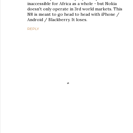
inaccessible for Africa as a whole - but Nokia
doesn't only operate in 3rd world markets. This
N8 is meant to go head to head with iPhone /
Android / Blackberry. It loses.
REPLY