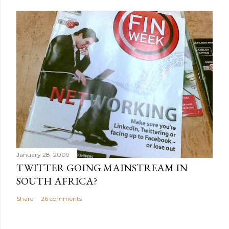
January 28, 2009
TWITTER GOING MAINSTREAM IN
SOUTH AFRICA?
Share
26 comments