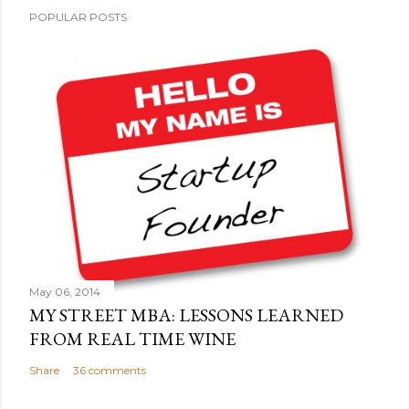
P
POPULAR POSTS
o
s
t
a
C
o
m
m
e
n
t
May 06, 2014
MY STREET MBA: LESSONS LEARNED
FROM REAL TIME WINE
Share
36 comments