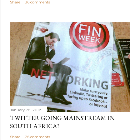
Share
36 comments
January 28, 2009
TWITTER GOING MAINSTREAM IN
SOUTH AFRICA?
Share
26 comments