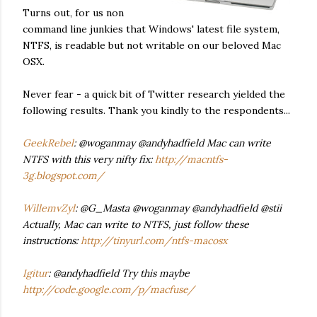
Turns out, for us non
command line junkies that Windows' latest file system,
NTFS, is readable but not writable on our beloved Mac
OSX.
Never fear - a quick bit of Twitter research yielded the
following results. Thank you kindly to the respondents...
GeekRebel
: @woganmay @andyhadfield Mac can write
NTFS with this very nifty fix:
http://macntfs-
3g.blogspot.com/
WillemvZyl
: @G_Masta @woganmay @andyhadfield @stii
Actually, Mac can write to NTFS, just follow these
instructions:
http://tinyurl.com/ntfs-macosx
Igitur
: @andyhadfield Try this maybe
http://code.google.com/p/macfuse/