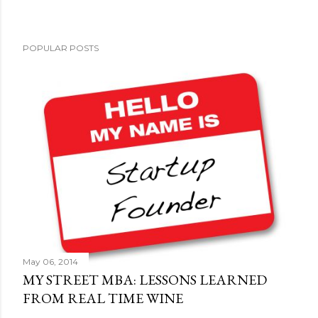
POPULAR POSTS
May 06, 2014
MY STREET MBA: LESSONS LEARNED
FROM REAL TIME WINE