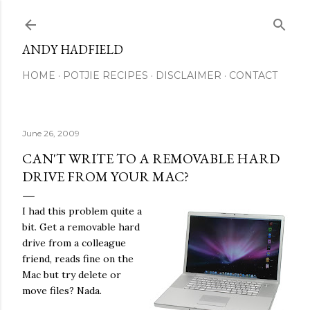
Skip to main content
ANDY HADFIELD
HOME
POTJIE RECIPES
DISCLAIMER
CONTACT
June 26, 2009
CAN'T WRITE TO A REMOVABLE HARD
DRIVE FROM YOUR MAC?
I had this problem quite a
bit. Get a removable hard
drive from a colleague
friend, reads fine on the
Mac but try delete or
move files? Nada.