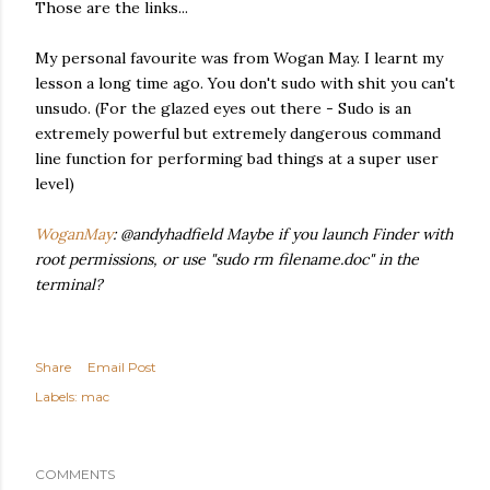
Those are the links...
My personal favourite was from Wogan May. I learnt my
lesson a long time ago. You don't sudo with shit you can't
unsudo. (For the glazed eyes out there - Sudo is an
extremely powerful but extremely dangerous command
line function for performing bad things at a super user
level)
WoganMay
: @andyhadfield Maybe if you launch Finder with
root permissions, or use "sudo rm filename.doc" in the
terminal?
Share
Email Post
Labels:
mac
COMMENTS