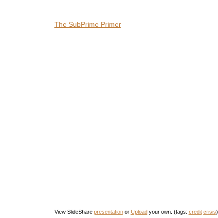
The SubPrime Primer
View SlideShare
presentation
or
Upload
your own. (tags:
credit
crisis
)