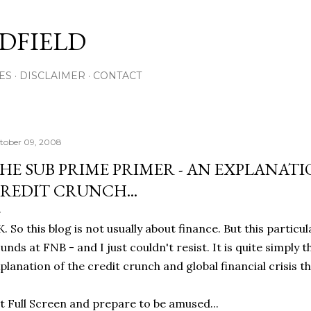
Skip to main content
DFIELD
ES
DISCLAIMER
CONTACT
tober 09, 2008
HE SUB PRIME PRIMER - AN EXPLANAT
REDIT CRUNCH...
. So this blog is not usually about finance. But this partic
unds at FNB - and I just couldn't resist. It is quite simply 
planation of the credit crunch and global financial crisis th
t Full Screen and prepare to be amused...