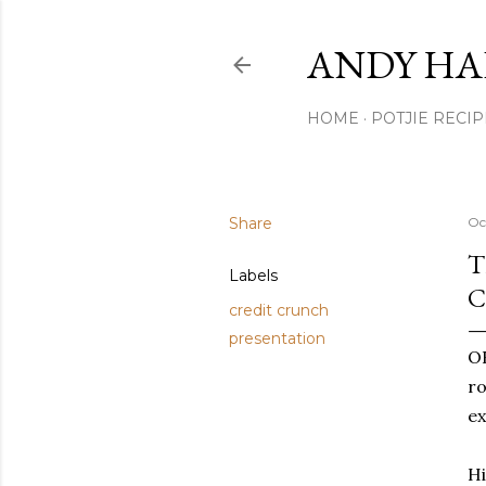
ANDY HA
HOME
POTJIE RECIP
Share
Oc
T
Labels
C
credit crunch
presentation
OK
ro
ex
Hi