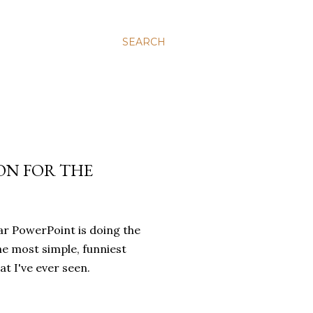
SEARCH
ION FOR THE
ular PowerPoint is doing the
the most simple, funniest
at I've ever seen.