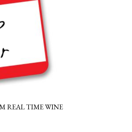
M REAL TIME WINE