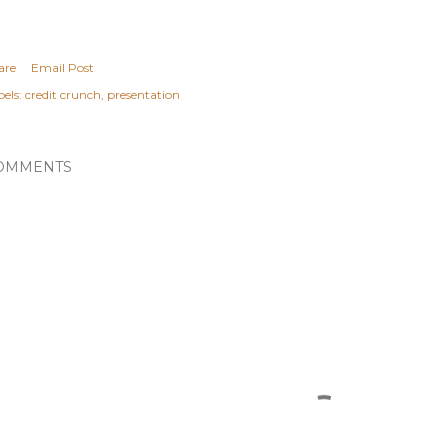
are
Email Post
els:
credit crunch
presentation
OMMENTS