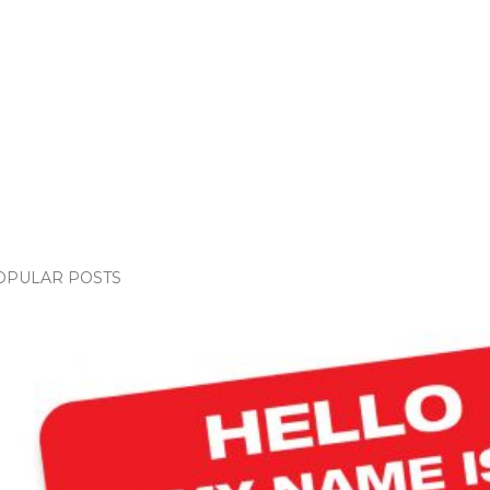
OPULAR POSTS