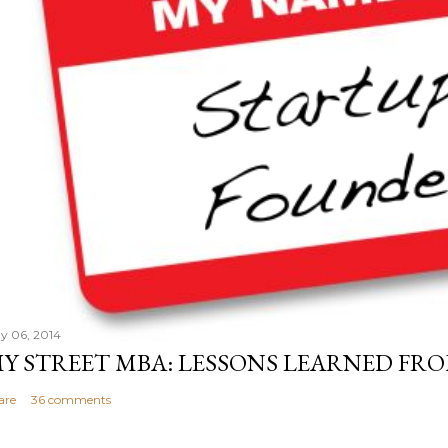
y 06, 2014
Y STREET MBA: LESSONS LEARNED FRO
are
36 comments