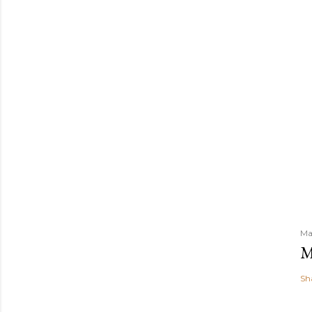
Ma
M
Sh