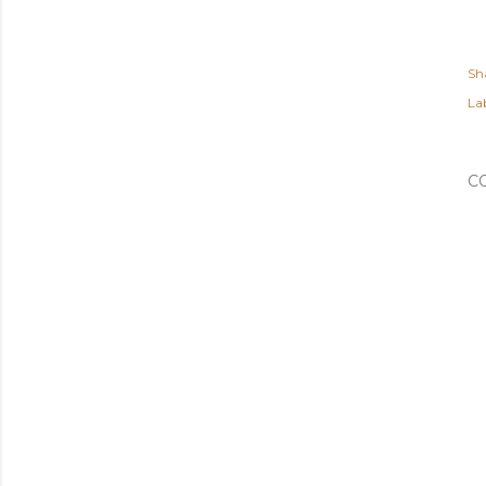
Sh
Lab
C