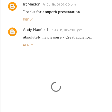
IrcMaidon
Fri Jul 18, 01:07:00 pm
Thanks for a superb presentation!
REPLY
Andy Hadfield
Fri Jul 18, 01:23:00 pm
Absolutely my pleasure - great audience...
REPLY