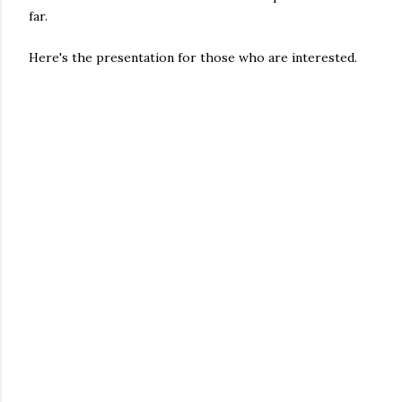
far.
Here's the presentation for those who are interested.