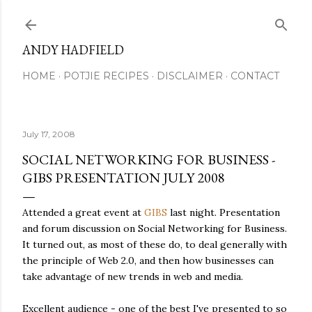
Skip to main content
ANDY HADFIELD
HOME
POTJIE RECIPES
DISCLAIMER
CONTACT
July 17, 2008
SOCIAL NETWORKING FOR BUSINESS -
GIBS PRESENTATION JULY 2008
Attended a great event at
GIBS
last night. Presentation
and forum discussion on Social Networking for Business.
It turned out, as most of these do, to deal generally with
the principle of Web 2.0, and then how businesses can
take advantage of new trends in web and media.
Excellent audience - one of the best I've presented to so