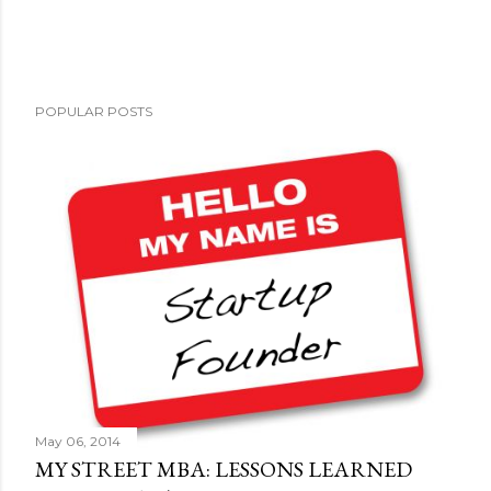
P
POPULAR POSTS
o
s
t
a
C
o
m
m
e
n
t
May 06, 2014
MY STREET MBA: LESSONS LEARNED