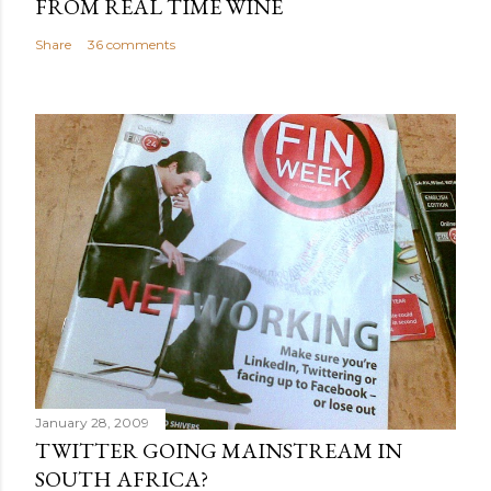
FROM REAL TIME WINE
Share
36 comments
January 28, 2009
TWITTER GOING MAINSTREAM IN
SOUTH AFRICA?