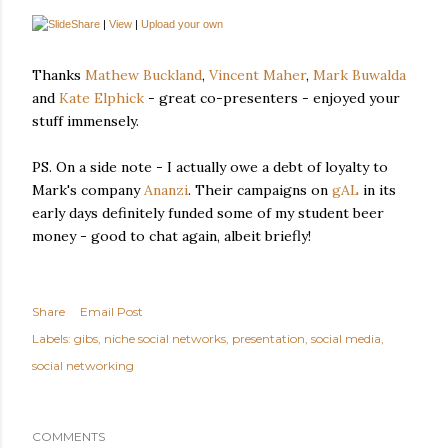
|
View
|
Upload your own
Thanks
Mathew Buckland
,
Vincent Maher
,
Mark Buwalda
and
Kate Elphick
- great co-presenters - enjoyed your
stuff immensely.
PS. On a side note - I actually owe a debt of loyalty to
Mark's company
Ananzi
. Their campaigns on
gAL
in its
early days definitely funded some of my student beer
money - good to chat again, albeit briefly!
Share
Email Post
Labels:
gibs
niche social networks
presentation
social media
social networking
COMMENTS