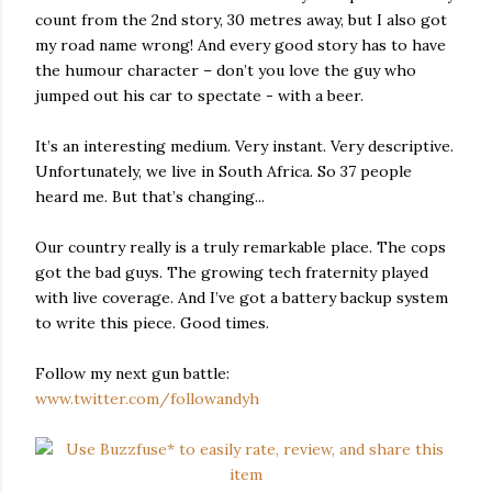
count from the 2nd story, 30 metres away, but I also got
my road name wrong! And every good story has to have
the humour character – don’t you love the guy who
jumped out his car to spectate - with a beer.
It’s an interesting medium. Very instant. Very descriptive.
Unfortunately, we live in South Africa. So 37 people
heard me. But that’s changing...
Our country really is a truly remarkable place. The cops
got the bad guys. The growing tech fraternity played
with live coverage. And I’ve got a battery backup system
to write this piece. Good times.
Follow my next gun battle:
www.twitter.com/followandyh