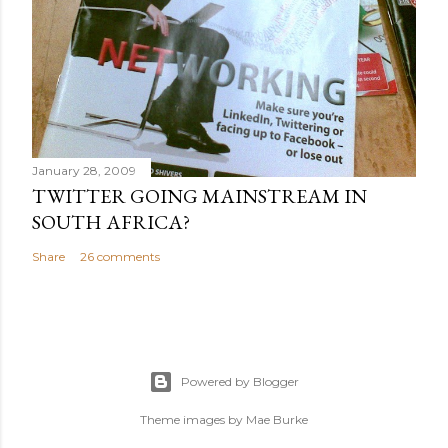
January 28, 2009
TWITTER GOING MAINSTREAM IN
SOUTH AFRICA?
Share
26 comments
Powered by Blogger
Theme images by
Mae Burke