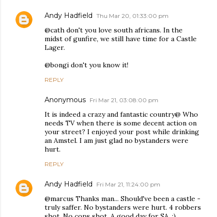
Andy Hadfield
Thu Mar 20, 01:33:00 pm
@cath don't you love south africans. In the
midst of gunfire, we still have time for a Castle
Lager.
@bongi don't you know it!
REPLY
Anonymous
Fri Mar 21, 03:08:00 pm
It is indeed a crazy and fantastic country@ Who
needs TV when there is some decent action on
your street? I enjoyed your post while drinking
an Amstel. I am just glad no bystanders were
hurt.
REPLY
Andy Hadfield
Fri Mar 21, 11:24:00 pm
@marcus Thanks man... Should've been a castle -
truly saffer. No bystanders were hurt. 4 robbers
shot. No cops shot. A good day for SA. :)