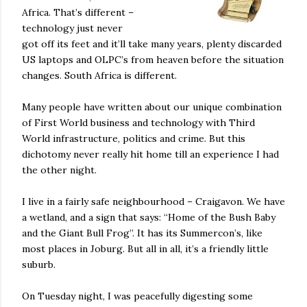
Africa. That’s different –
technology just never
got off its feet and it’ll take many years, plenty discarded
US laptops and OLPC’s from heaven before the situation
changes. South Africa is different.
Many people have written about our unique combination
of First World business and technology with Third
World infrastructure, politics and crime. But this
dichotomy never really hit home till an experience I had
the other night.
I live in a fairly safe neighbourhood – Craigavon. We have
a wetland, and a sign that says: “Home of the Bush Baby
and the Giant Bull Frog”. It has its Summercon’s, like
most places in Joburg. But all in all, it’s a friendly little
suburb.
On Tuesday night, I was peacefully digesting some