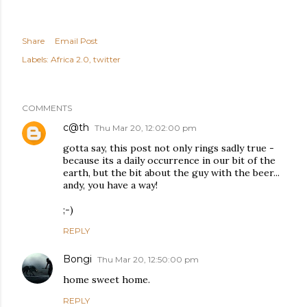
Share
Email Post
Labels:
Africa 2.0
twitter
COMMENTS
c@th
Thu Mar 20, 12:02:00 pm
gotta say, this post not only rings sadly true -
because its a daily occurrence in our bit of the
earth, but the bit about the guy with the beer...
andy, you have a way!
;-)
REPLY
Bongi
Thu Mar 20, 12:50:00 pm
home sweet home.
REPLY