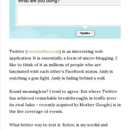
Twitter (
www.twitter.com
) is an interesting web
application. It is essentially, a form of micro-blogging. I
like to think of it as millions of people who are
fascinated with each other’s FaceBook status. Andy is
watching a gun fight. Andy is hiding behind a wall.
Sound meaningless? I tend to agree. But where Twitter
has achieved remarkable breakthroughs in traffic (over
its rival Jaiku – recently acquired by Mother Google) is in
the live coverage of events.
What better way to test it. Below, is my sordid and