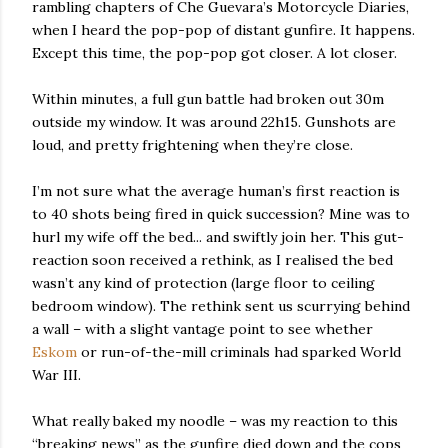
rambling chapters of Che Guevara’s Motorcycle Diaries,
when I heard the pop-pop of distant gunfire. It happens.
Except this time, the pop-pop got closer. A lot closer.
Within minutes, a full gun battle had broken out 30m
outside my window. It was around 22h15. Gunshots are
loud, and pretty frightening when they’re close.
I’m not sure what the average human’s first reaction is
to 40 shots being fired in quick succession? Mine was to
hurl my wife off the bed... and swiftly join her. This gut-
reaction soon received a rethink, as I realised the bed
wasn’t any kind of protection (large floor to ceiling
bedroom window). The rethink sent us scurrying behind
a wall – with a slight vantage point to see whether
Eskom
or run-of-the-mill criminals had sparked World
War III.
What really baked my noodle – was my reaction to this
“breaking news” as the gunfire died down and the cops