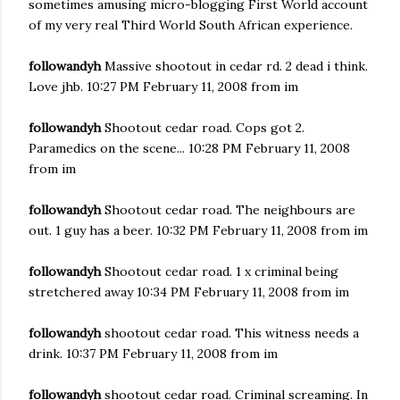
sometimes amusing micro-blogging First World account
of my very real Third World South African experience.
followandyh
Massive shootout in cedar rd. 2 dead i think.
Love jhb. 10:27 PM February 11, 2008 from im
followandyh
Shootout cedar road. Cops got 2.
Paramedics on the scene... 10:28 PM February 11, 2008
from im
followandyh
Shootout cedar road. The neighbours are
out. 1 guy has a beer. 10:32 PM February 11, 2008 from im
followandyh
Shootout cedar road. 1 x criminal being
stretchered away 10:34 PM February 11, 2008 from im
followandyh
shootout cedar road. This witness needs a
drink. 10:37 PM February 11, 2008 from im
followandyh
shootout cedar road. Criminal screaming. In