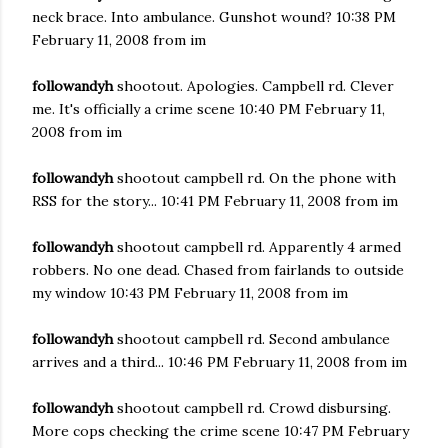
neck brace. Into ambulance. Gunshot wound? 10:38 PM
February 11, 2008 from im
followandyh
shootout. Apologies. Campbell rd. Clever
me. It's officially a crime scene 10:40 PM February 11,
2008 from im
followandyh
shootout campbell rd. On the phone with
RSS for the story... 10:41 PM February 11, 2008 from im
followandyh
shootout campbell rd. Apparently 4 armed
robbers. No one dead. Chased from fairlands to outside
my window 10:43 PM February 11, 2008 from im
followandyh
shootout campbell rd. Second ambulance
arrives and a third... 10:46 PM February 11, 2008 from im
followandyh
shootout campbell rd. Crowd disbursing.
More cops checking the crime scene 10:47 PM February