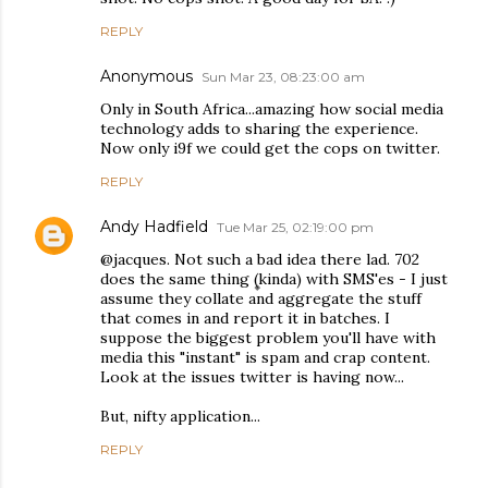
REPLY
Anonymous
Sun Mar 23, 08:23:00 am
Only in South Africa...amazing how social media
technology adds to sharing the experience.
Now only i9f we could get the cops on twitter.
REPLY
Andy Hadfield
Tue Mar 25, 02:19:00 pm
@jacques. Not such a bad idea there lad. 702
does the same thing (kinda) with SMS'es - I just
assume they collate and aggregate the stuff
that comes in and report it in batches. I
suppose the biggest problem you'll have with
media this "instant" is spam and crap content.
Look at the issues twitter is having now...
But, nifty application...
REPLY