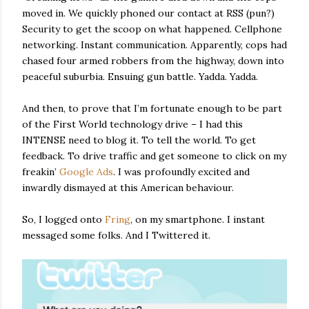
moved in. We quickly phoned our contact at RSS (pun?)
Security to get the scoop on what happened. Cellphone
networking. Instant communication. Apparently, cops had
chased four armed robbers from the highway, down into
peaceful suburbia. Ensuing gun battle. Yadda. Yadda.
And then, to prove that I’m fortunate enough to be part
of the First World technology drive – I had this
INTENSE need to blog it. To tell the world. To get
feedback. To drive traffic and get someone to click on my
freakin’
Google Ads
. I was profoundly excited and
inwardly dismayed at this American behaviour.
So, I logged onto
Fring
, on my smartphone. I instant
messaged some folks. And I Twittered it.