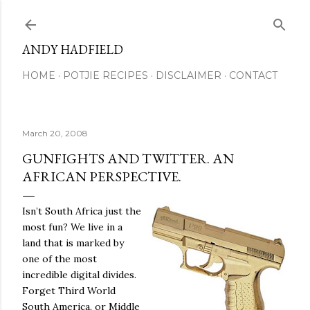
Skip to main content
ANDY HADFIELD
HOME
POTJIE RECIPES
DISCLAIMER
CONTACT
March 20, 2008
GUNFIGHTS AND TWITTER. AN
AFRICAN PERSPECTIVE.
Isn’t South Africa just the
most fun? We live in a
land that is marked by
one of the most
incredible digital divides.
Forget Third World
South America, or Middle