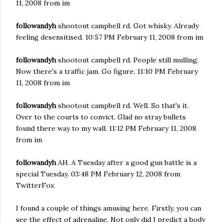
11, 2008 from im
followandyh
shootout campbell rd. Got whisky. Already
feeling desensitised. 10:57 PM February 11, 2008 from im
followandyh
shootout campbell rd. People still mulling.
Now there's a traffic jam. Go figure. 11:10 PM February
11, 2008 from im
followandyh
shootout campbell rd. Well. So that's it.
Over to the courts to convict. Glad no stray bullets
found there way to my wall. 11:12 PM February 11, 2008
from im
followandyh
AH. A Tuesday after a good gun battle is a
special Tuesday. 03:48 PM February 12, 2008 from
TwitterFox
I found a couple of things amusing here. Firstly, you can
see the effect of adrenaline. Not only did I predict a body