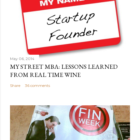
o
m
m
e
n
t
May 06, 2014
MY STREET MBA: LESSONS LEARNED
FROM REAL TIME WINE
Share
36 comments