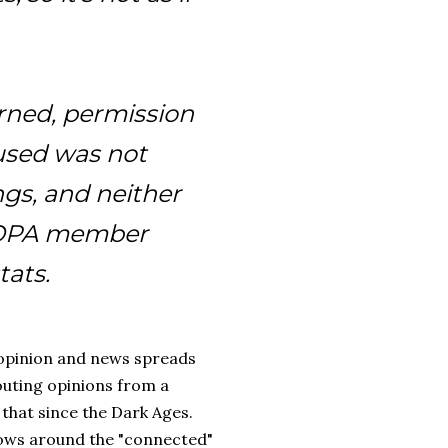
erned, permission
 used was not
gs, and neither
an OPA member
tats.
/ opinion and news spreads
houting opinions from a
that since the Dark Ages.
flows around the "connected"