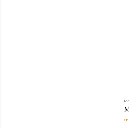
m
e
n
t
Ma
M
Sh