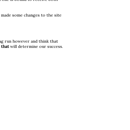
e made some changes to the site
long run however and think that
d
that
will determine our success.