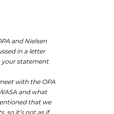
 OPA and Nielsen
ssed in a letter
t your statement
meet with the OPA
t WASA and what
mentioned that we
 so it’s not as if