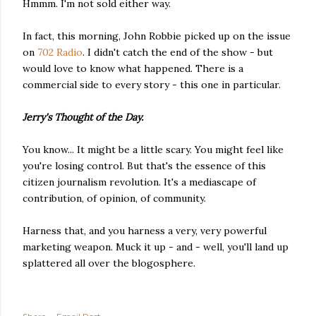
Hmmm. I'm not sold either way.
In fact, this morning, John Robbie picked up on the issue
on
702 Radio
. I didn't catch the end of the show - but
would love to know what happened. There is a
commercial side to every story - this one in particular.
Jerry's Thought of the Day.
You know... It might be a little scary. You might feel like
you're losing control. But that's the essence of this
citizen journalism revolution. It's a mediascape of
contribution, of opinion, of community.
Harness that, and you harness a very, very powerful
marketing weapon. Muck it up - and - well, you'll land up
splattered all over the blogosphere.