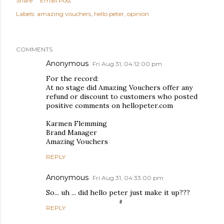
Share
Email Post
Labels:
amazing vouchers
hello peter
opinion
COMMENTS
Anonymous
Fri Aug 31, 04:12:00 pm
For the record:
At no stage did Amazing Vouchers offer any
refund or discount to customers who posted
positive comments on hellopeter.com
Karmen Flemming
Brand Manager
Amazing Vouchers
REPLY
Anonymous
Fri Aug 31, 04:33:00 pm
So... uh ... did hello peter just make it up???
REPLY