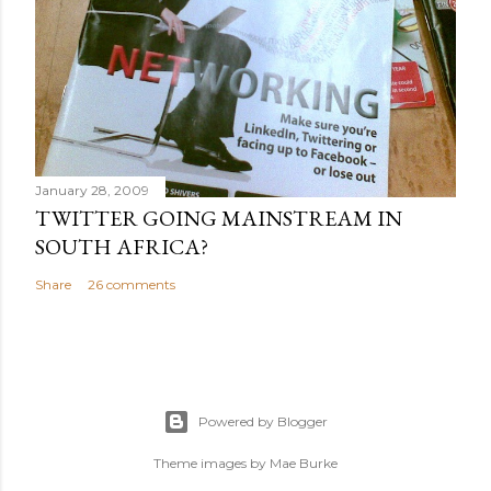
January 28, 2009
TWITTER GOING MAINSTREAM IN
SOUTH AFRICA?
Share
26 comments
Powered by Blogger
Theme images by
Mae Burke