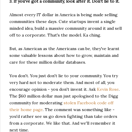
3. If you've got a community, look after it. Don't lie to it.
Almost every IT dollar in America is being made selling
communities these days. Cute startups invent a single
minded idea, build a massive community around it and sell
off to a corporate. That's the model. Ka ching.
But, as American as the Americans can be, they've learnt
some valuable lessons about how to grow, maintain and
care for these million dollar databases.
You don't. You just don't lie to your community. You try
very hard not to moderate them. And most of all, you
encourage opinion - you don't invent it. Ask
Kevin Rose
.
The $60 million dollar man just apologised to the Digg
community for moderating
stolen Facebook code off
their home page
. The comment was something like -
you'd rather see us go down fighting than take orders
from a corporate. We like that. And we'll remember it
next time.