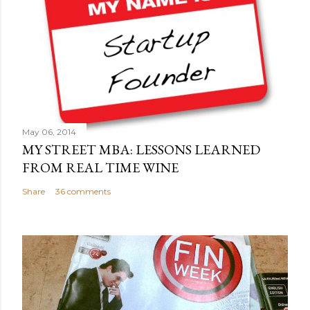
C
o
m
m
e
n
t
May 06, 2014
MY STREET MBA: LESSONS LEARNED
FROM REAL TIME WINE
Share
36 comments