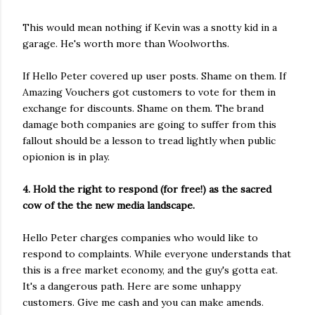
This would mean nothing if Kevin was a snotty kid in a
garage. He's worth more than Woolworths.
If Hello Peter covered up user posts. Shame on them. If
Amazing Vouchers got customers to vote for them in
exchange for discounts. Shame on them. The brand
damage both companies are going to suffer from this
fallout should be a lesson to tread lightly when public
opionion is in play.
4. Hold the right to respond (for free!) as the sacred
cow of the the new media landscape.
Hello Peter charges companies who would like to
respond to complaints. While everyone understands that
this is a free market economy, and the guy's gotta eat.
It's a dangerous path. Here are some unhappy
customers. Give me cash and you can make amends.