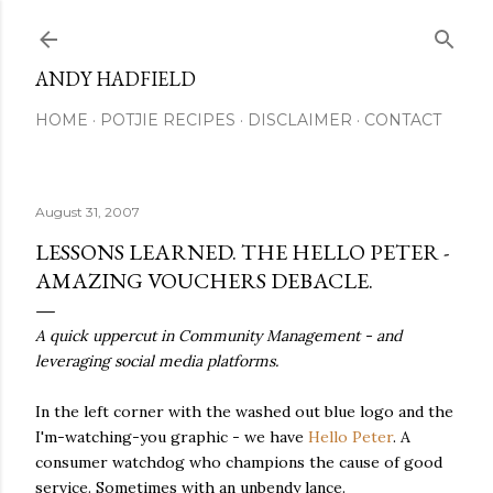
Skip to main content
ANDY HADFIELD
HOME
POTJIE RECIPES
DISCLAIMER
CONTACT
August 31, 2007
LESSONS LEARNED. THE HELLO PETER -
AMAZING VOUCHERS DEBACLE.
A quick uppercut in Community Management - and
leveraging social media platforms.
In the left corner with the washed out blue logo and the
I'm-watching-you graphic - we have
Hello Peter
. A
consumer watchdog who champions the cause of good
service. Sometimes with an unbendy lance.