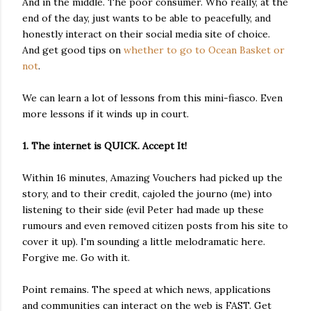
And in the middle. The poor consumer. Who really, at the
end of the day, just wants to be able to peacefully, and
honestly interact on their social media site of choice.
And get good tips on
whether to go to Ocean Basket or
not
.
We can learn a lot of lessons from this mini-fiasco. Even
more lessons if it winds up in court.
1. The internet is QUICK. Accept It!
Within 16 minutes, Amazing Vouchers had picked up the
story, and to their credit, cajoled the journo (me) into
listening to their side (evil Peter had made up these
rumours and even removed citizen posts from his site to
cover it up). I'm sounding a little melodramatic here.
Forgive me. Go with it.
Point remains. The speed at which news, applications
and communities can interact on the web is FAST. Get