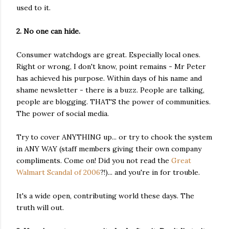
used to it.
2. No one can hide.
Consumer watchdogs are great. Especially local ones.
Right or wrong, I don't know, point remains - Mr Peter
has achieved his purpose. Within days of his name and
shame newsletter - there is a buzz. People are talking,
people are blogging. THAT'S the power of communities.
The power of social media.
Try to cover ANYTHING up... or try to chook the system
in ANY WAY (staff members giving their own company
compliments. Come on! Did you not read the
Great
Walmart Scandal of 2006
?!)... and you're in for trouble.
It's a wide open, contributing world these days. The
truth will out.