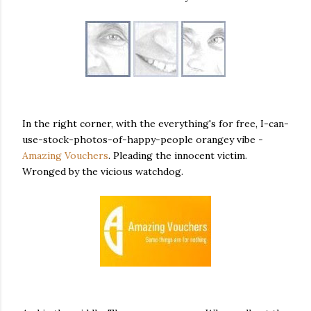
In the right corner, with the everything's for free, I-can-
use-stock-photos-of-happy-people orangey vibe -
Amazing Vouchers
. Pleading the innocent victim.
Wronged by the vicious watchdog.