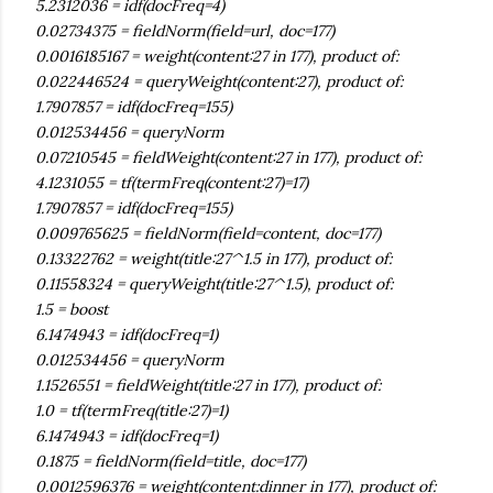
5.2312036 = idf(docFreq=4)
0.02734375 = fieldNorm(field=url, doc=177)
0.0016185167 = weight(content:27 in 177), product of:
0.022446524 = queryWeight(content:27), product of:
1.7907857 = idf(docFreq=155)
0.012534456 = queryNorm
0.07210545 = fieldWeight(content:27 in 177), product of:
4.1231055 = tf(termFreq(content:27)=17)
1.7907857 = idf(docFreq=155)
0.009765625 = fieldNorm(field=content, doc=177)
0.13322762 = weight(title:27^1.5 in 177), product of:
0.11558324 = queryWeight(title:27^1.5), product of:
1.5 = boost
6.1474943 = idf(docFreq=1)
0.012534456 = queryNorm
1.1526551 = fieldWeight(title:27 in 177), product of:
1.0 = tf(termFreq(title:27)=1)
6.1474943 = idf(docFreq=1)
0.1875 = fieldNorm(field=title, doc=177)
0.0012596376 = weight(content:dinner in 177), product of: