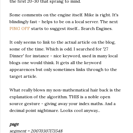
the first 20-30 that sprang to mind.
Some comments on the engine itself. Mike is right. It's
blindingly fast - helps to be on a local server. The next
PING OFF
starts to suggest itself... Search Engines.
It only seems to link to the actual article on the blog,
some of the time. Which is odd. I searched for '27
Dinner' for instance - nice keyword, used in many local
blogs one would think. It gets all the keyword
appearences but only sometimes links through to the
target article.
What really blows my non-mathematical hair back is the
explanation of the algorithm. THIS is a noble open
source gesture - giving away your index maths. And a
decimal point nightmare. Looks cool anyway...
page
segment = 20070307173548