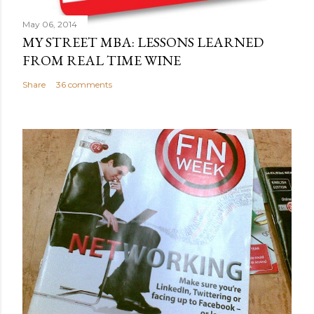
t
May 06, 2014
MY STREET MBA: LESSONS LEARNED
FROM REAL TIME WINE
Share
36 comments