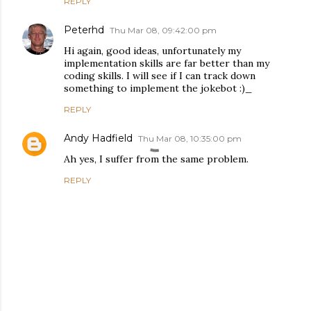
REPLY
Peterhd
Thu Mar 08, 09:42:00 pm
Hi again, good ideas, unfortunately my
implementation skills are far better than my
coding skills. I will see if I can track down
something to implement the jokebot :)_
REPLY
Andy Hadfield
Thu Mar 08, 10:35:00 pm
Ah yes, I suffer from the same problem.
REPLY