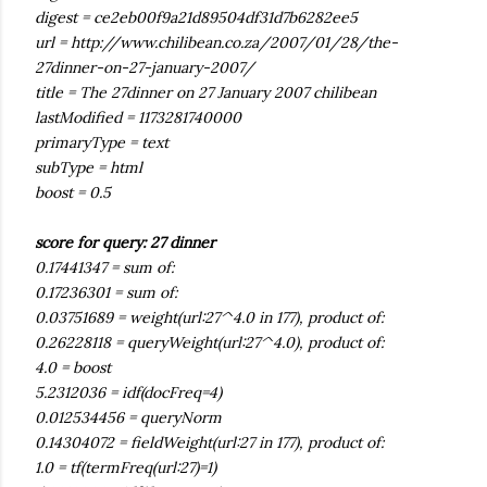
digest = ce2eb00f9a21d89504df31d7b6282ee5
url = http://www.chilibean.co.za/2007/01/28/the-
27dinner-on-27-january-2007/
title = The 27dinner on 27 January 2007 chilibean
lastModified = 1173281740000
primaryType = text
subType = html
boost = 0.5
score for query: 27 dinner
0.17441347 = sum of:
0.17236301 = sum of:
0.03751689 = weight(url:27^4.0 in 177), product of:
0.26228118 = queryWeight(url:27^4.0), product of:
4.0 = boost
5.2312036 = idf(docFreq=4)
0.012534456 = queryNorm
0.14304072 = fieldWeight(url:27 in 177), product of:
1.0 = tf(termFreq(url:27)=1)