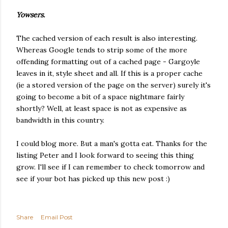
Yowsers.
The cached version of each result is also interesting.
Whereas Google tends to strip some of the more
offending formatting out of a cached page - Gargoyle
leaves in it, style sheet and all. If this is a proper cache
(ie a stored version of the page on the server) surely it's
going to become a bit of a space nightmare fairly
shortly? Well, at least space is not as expensive as
bandwidth in this country.
I could blog more. But a man's gotta eat. Thanks for the
listing Peter and I look forward to seeing this thing
grow. I'll see if I can remember to check tomorrow and
see if your bot has picked up this new post :)
Share
Email Post