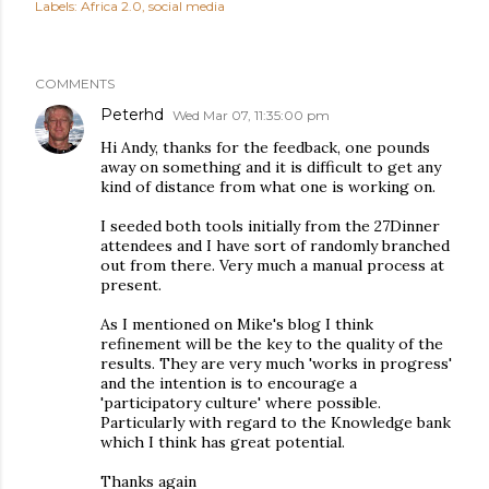
Labels:
Africa 2.0
social media
COMMENTS
Peterhd
Wed Mar 07, 11:35:00 pm
Hi Andy, thanks for the feedback, one pounds
away on something and it is difficult to get any
kind of distance from what one is working on.
I seeded both tools initially from the 27Dinner
attendees and I have sort of randomly branched
out from there. Very much a manual process at
present.
As I mentioned on Mike's blog I think
refinement will be the key to the quality of the
results. They are very much 'works in progress'
and the intention is to encourage a
'participatory culture' where possible.
Particularly with regard to the Knowledge bank
which I think has great potential.
Thanks again