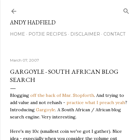
Skip to main content
ANDY HADFIELD
HOME
POTJIE RECIPES
DISCLAIMER
CONTACT
March 07, 2007
GARGOYLE - SOUTH AFRICAN BLOG
SEARCH
Blogging
off the back of Mnr. Stopforth
. And trying to
add value and not rehash -
practice what I preach yeah
?
Introducing
Gargoyle
. A South African / African blog
search engine. Very interesting.
Here's my 10c (smallest coin we've got I gather). Nice
idea - especially when you consider the volume out