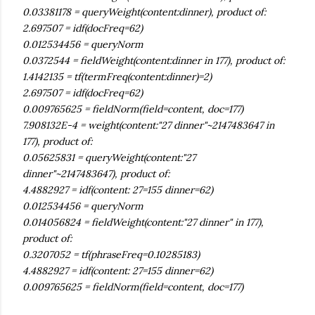
0.03381178 = queryWeight(content:dinner), product of:
2.697507 = idf(docFreq=62)
0.012534456 = queryNorm
0.0372544 = fieldWeight(content:dinner in 177), product of:
1.4142135 = tf(termFreq(content:dinner)=2)
2.697507 = idf(docFreq=62)
0.009765625 = fieldNorm(field=content, doc=177)
7.908132E-4 = weight(content:"27 dinner"~2147483647 in
177), product of:
0.05625831 = queryWeight(content:"27
dinner"~2147483647), product of:
4.4882927 = idf(content: 27=155 dinner=62)
0.012534456 = queryNorm
0.014056824 = fieldWeight(content:"27 dinner" in 177),
product of:
0.3207052 = tf(phraseFreq=0.10285183)
4.4882927 = idf(content: 27=155 dinner=62)
0.009765625 = fieldNorm(field=content, doc=177)