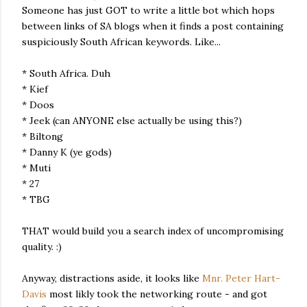
Someone has just GOT to write a little bot which hops
between links of SA blogs when it finds a post containing
suspiciously South African keywords. Like...
* South Africa. Duh
* Kief
* Doos
* Jeek (can ANYONE else actually be using this?)
* Biltong
* Danny K (ye gods)
* Muti
* 27
* TBG
THAT would build you a search index of uncompromising
quality. :)
Anyway, distractions aside, it looks like
Mnr. Peter Hart-
Davis
most likly took the networking route - and got