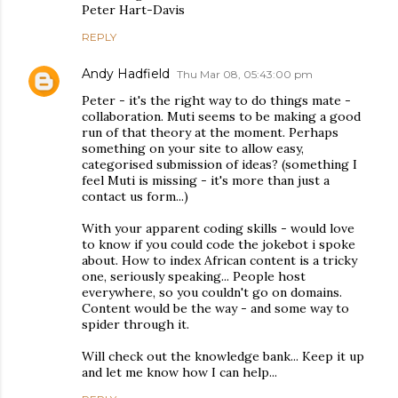
Peter Hart-Davis
REPLY
Andy Hadfield
Thu Mar 08, 05:43:00 pm
Peter - it's the right way to do things mate -
collaboration. Muti seems to be making a good
run of that theory at the moment. Perhaps
something on your site to allow easy,
categorised submission of ideas? (something I
feel Muti is missing - it's more than just a
contact us form...)
With your apparent coding skills - would love
to know if you could code the jokebot i spoke
about. How to index African content is a tricky
one, seriously speaking... People host
everywhere, so you couldn't go on domains.
Content would be the way - and some way to
spider through it.
Will check out the knowledge bank... Keep it up
and let me know how I can help...