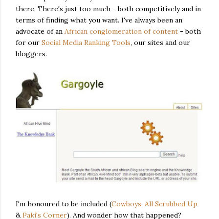
there. There's just too much - both competitively and in
terms of finding what you want. I've always been an
advocate of an
African conglomeration of content
- both
for our
Social Media Ranking Tools
, our sites and our
bloggers.
I'm honoured to be included (
Cowboys
,
All Scrubbed Up
&
Paki's Corner
). And wonder how that happened?