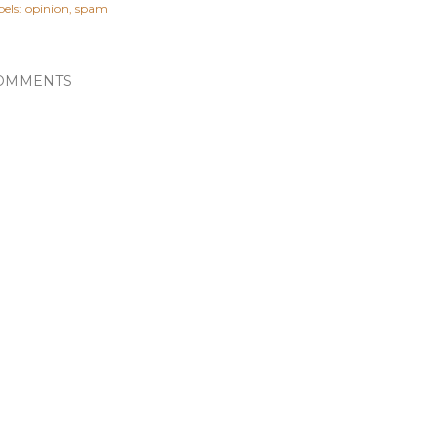
els:
opinion
spam
OMMENTS