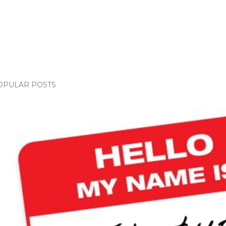
OPULAR POSTS