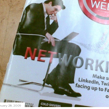
nuary 28, 2009