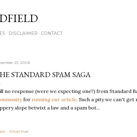
Skip to main content
DFIELD
ES
DISCLAIMER
CONTACT
cember 23, 2006
HE STANDARD SPAM SAGA
ill no response (were we expecting one?) from Standard Ba
ommunity
for
running our article
. Such a pity we can't get 
ippery slope betwixt a law and a spam bot...
are
Email Post