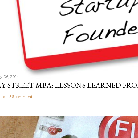
y 06, 2014
Y STREET MBA: LESSONS LEARNED FRO
are
36 comments