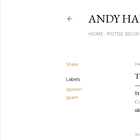
ANDY HA
HOME
POTJIE RECIP
Share
De
T
Labels
opinion
St
spam
C
sl
Sh