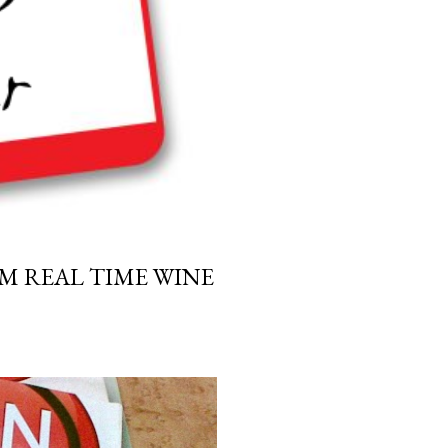
M REAL TIME WINE