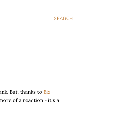
SEARCH
nk. But, thanks to
Biz-
more of a reaction - it's a