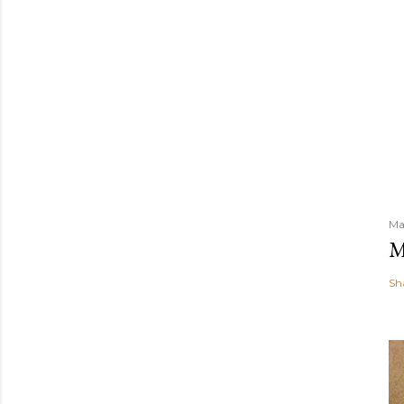
Ma
M
Sh