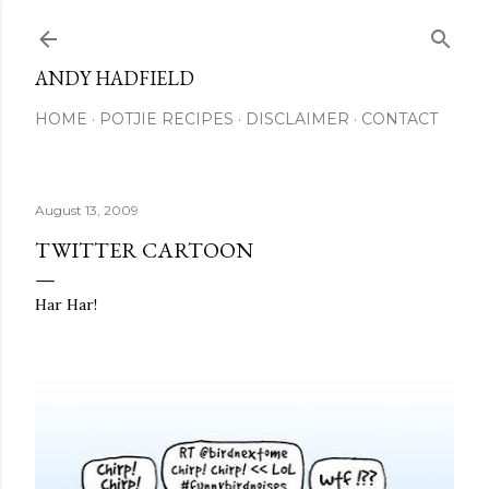
Skip to main content
ANDY HADFIELD
HOME
POTJIE RECIPES
DISCLAIMER
CONTACT
August 13, 2009
TWITTER CARTOON
Har Har!