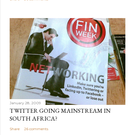
January 28, 2009
TWITTER GOING MAINSTREAM IN
SOUTH AFRICA?
Share
26 comments