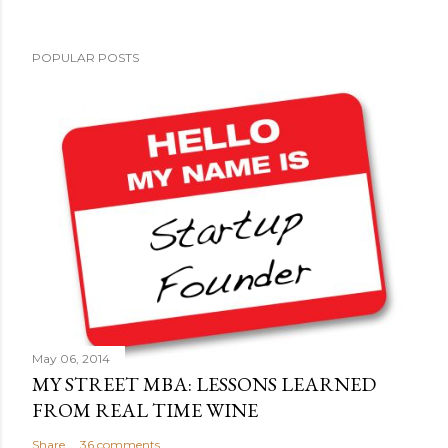
POPULAR POSTS
May 06, 2014
MY STREET MBA: LESSONS LEARNED
FROM REAL TIME WINE
Share
36 comments