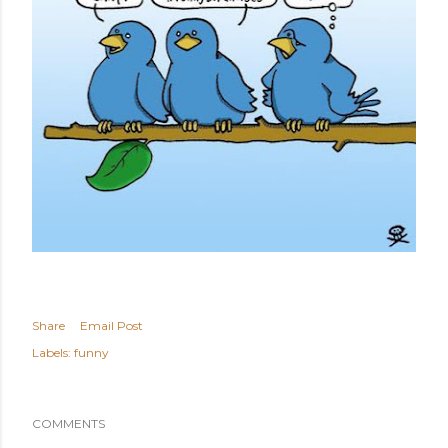
Share
Email Post
Labels:
funny
COMMENTS