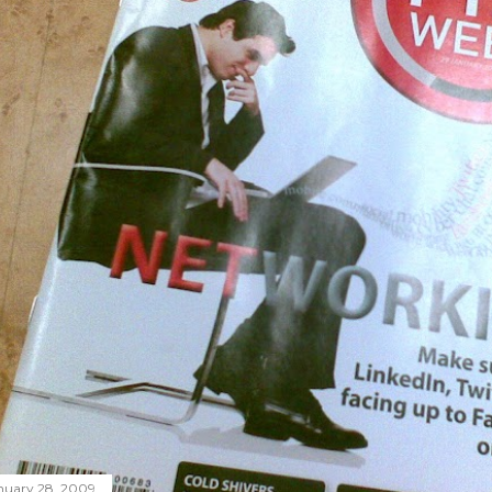
nuary 28, 2009