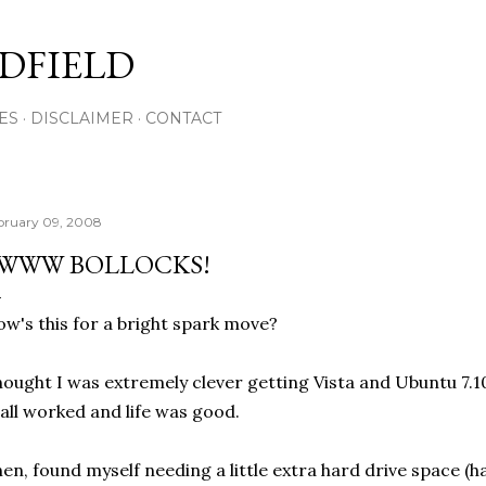
Skip to main content
DFIELD
ES
DISCLAIMER
CONTACT
bruary 09, 2008
WWW BOLLOCKS!
w's this for a bright spark move?
ought I was extremely clever getting Vista and Ubuntu 7.1
 all worked and life was good.
en, found myself needing a little extra hard drive space 