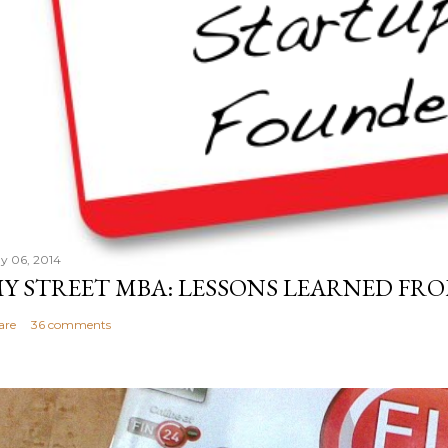
y 06, 2014
Y STREET MBA: LESSONS LEARNED FRO
are
36 comments