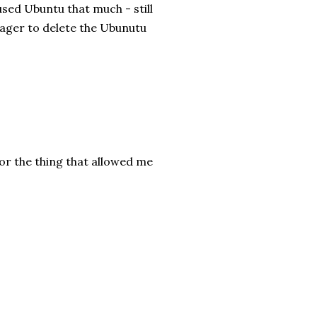
g used Ubuntu that much - still
nager to delete the Ubunutu
or the thing that allowed me