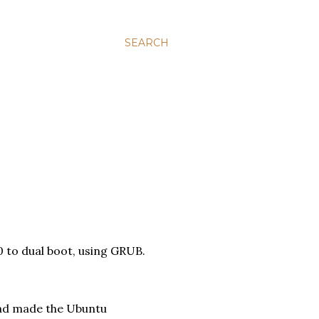
SEARCH
0 to dual boot, using GRUB.
(had made the Ubuntu