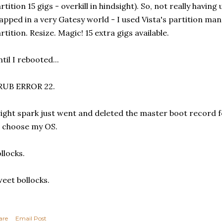
rtition 15 gigs - overkill in hindsight). So, not really havin
apped in a very Gatesy world - I used Vista's partition ma
rtition. Resize. Magic! 15 extra gigs available.
til I rebooted...
RUB ERROR 22.
ight spark just went and deleted the master boot record f
 choose my OS.
llocks.
eet bollocks.
are
Email Post