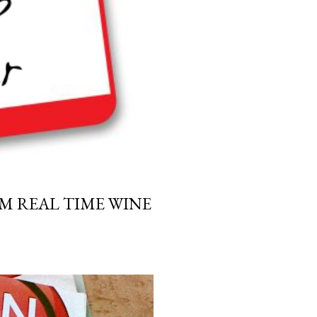
M REAL TIME WINE