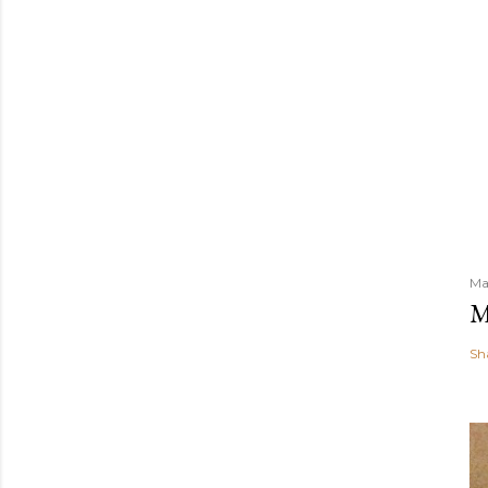
Ma
M
Sh