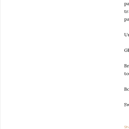
pa
tr
pa
Un
G
Br
to
Bo
Sw
Sh