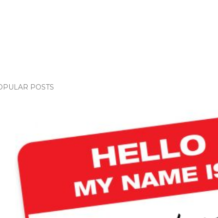
OPULAR POSTS