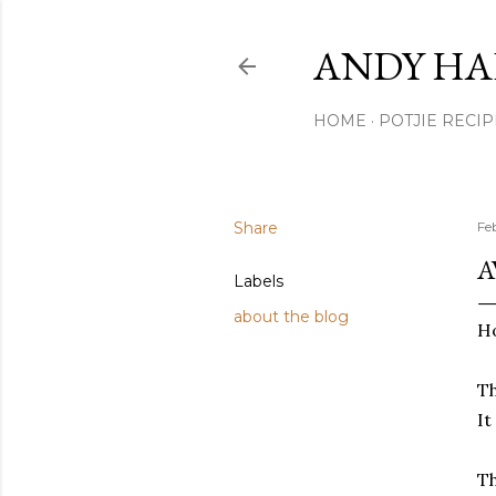
ANDY HA
HOME
POTJIE RECIP
Share
Fe
A
Labels
about the blog
Ho
Th
It
Th