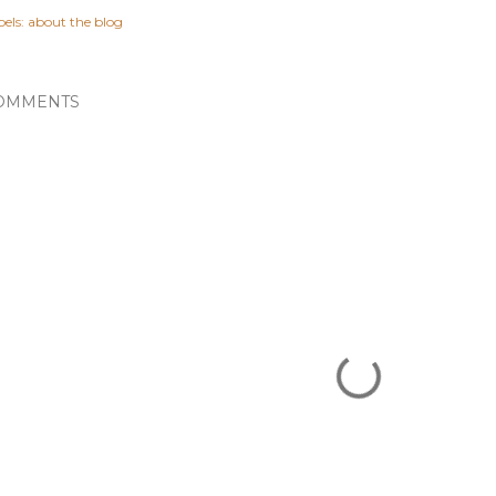
els:
about the blog
OMMENTS