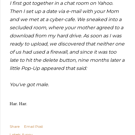
I first got together in a chat room on Yahoo.
Then I set up a date via e-mail with your Mom
and we met at a cyber-cafe. We sneaked into a
secluded room, where your mother agreed to a
download from my hard drive. As soon as I was
ready to upload, we discovered that neither one
of us had used a firewall, and since it was too
late to hit the delete button, nine months later a
little Pop-Up appeared that said:
You've got male.
Har. Har.
Share
Email Post
Labels:
funny