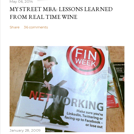
May 06, 2014
MY STREET MBA: LESSONS LEARNED
FROM REAL TIME WINE
Share
36 comments
January 28, 2009