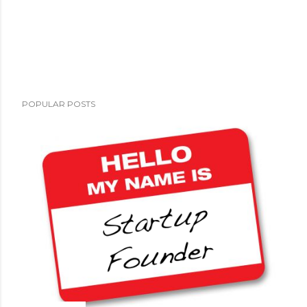
POPULAR POSTS