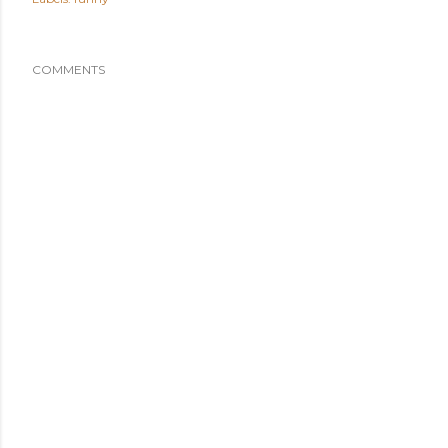
COMMENTS