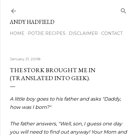
Skip to main content
ANDY HADFIELD
HOME
POTJIE RECIPES
DISCLAIMER
CONTACT
January 21, 2008
THE STORK BROUGHT ME IN
(TRANSLATED INTO GEEK).
A little boy goes to his father and asks "Daddy,
how was I born?"
The father answers, "Well, son, I guess one day
you will need to find out anyway! Your Mom and